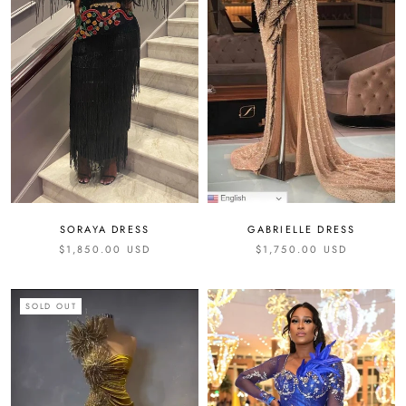
SORAYA DRESS
GABRIELLE DRESS
$1,850.00 USD
$1,750.00 USD
SOLD OUT