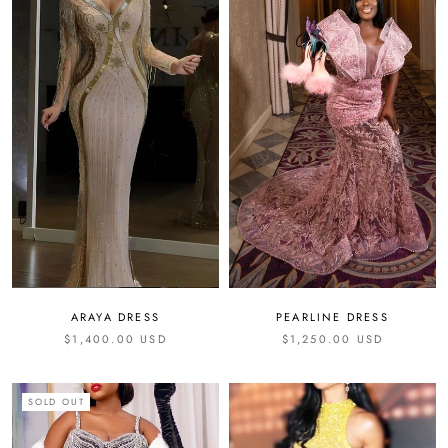
ARAYA DRESS
PEARLINE DRESS
$1,400.00 USD
$1,250.00 USD
SOLD OUT