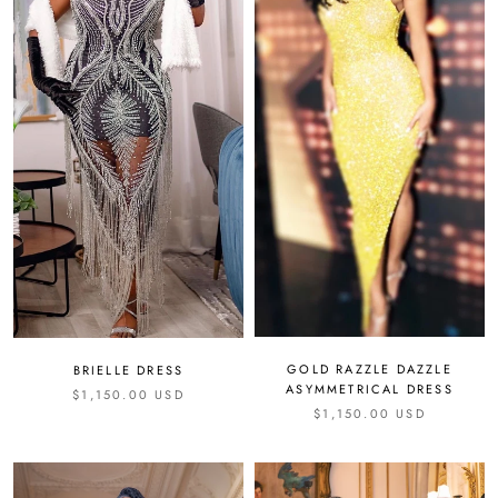
GOLD RAZZLE DAZZLE
BRIELLE DRESS
ASYMMETRICAL DRESS
$1,150.00 USD
$1,150.00 USD