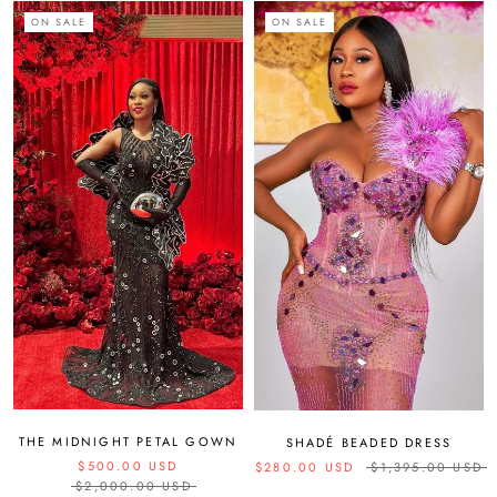
ON SALE
ON SALE
THE MIDNIGHT PETAL GOWN
SHADÉ BEADED DRESS
$500.00 USD
$280.00 USD
$1,395.00 USD
$2,000.00 USD