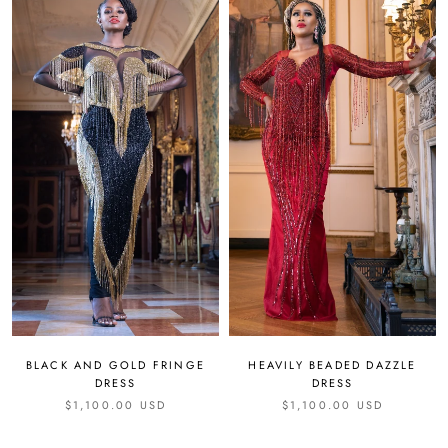
HEAVILY BEADED DAZZLE
BLACK AND GOLD FRINGE
DRESS
DRESS
$1,100.00 USD
$1,100.00 USD