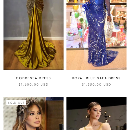
GODDESSA DRESS
ROYAL BLUE SAFA DRESS
$1,600.00 USD
$1,550.00 USD
SOLD OUT