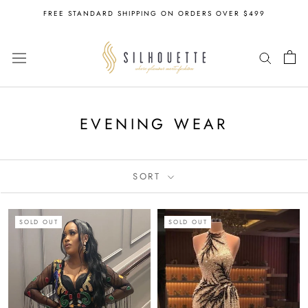
Skip
FREE STANDARD SHIPPING ON ORDERS OVER $499
to
content
EVENING WEAR
SORT
SOLD OUT
SOLD OUT