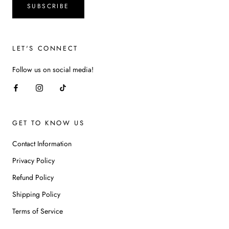
SUBSCRIBE
LET'S CONNECT
Follow us on social media!
GET TO KNOW US
Contact Information
Privacy Policy
Refund Policy
Shipping Policy
Terms of Service