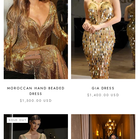
GIA DRESS
MOROCCAN HAND BEADED
DRESS
$1,400.00 USD
$1,500.00 USD
SOLD OUT