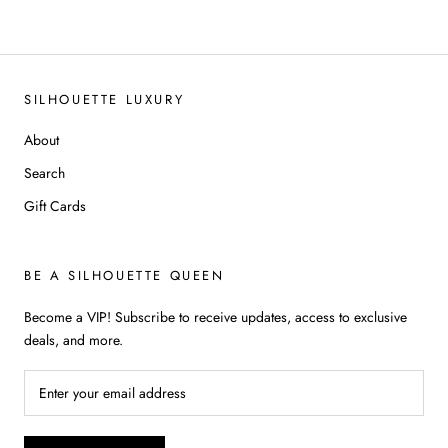
SILHOUETTE LUXURY
About
Search
Gift Cards
BE A SILHOUETTE QUEEN
Become a VIP! Subscribe to receive updates, access to exclusive
deals, and more.