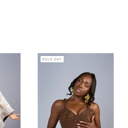
SOLD OUT