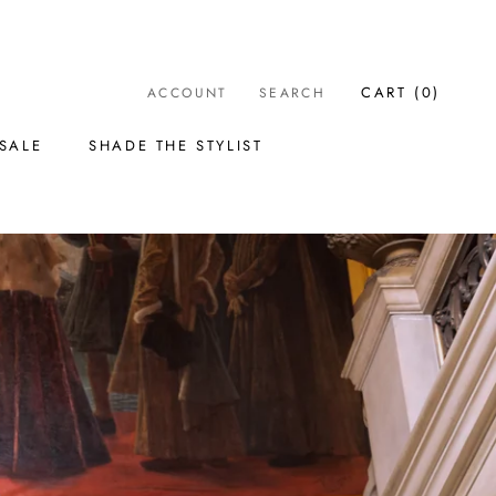
CART (
0
)
ACCOUNT
SEARCH
SALE
SHADE THE STYLIST
SALE
SHADE THE STYLIST