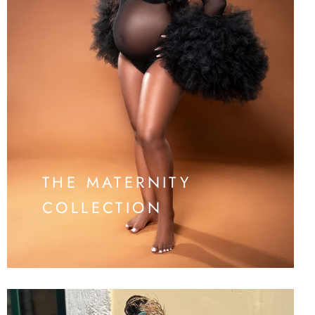
THE MATERNITY
COLLECTION