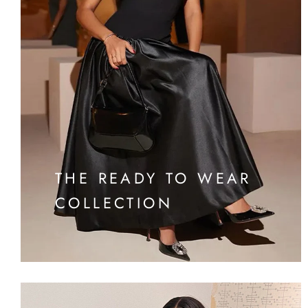
THE READY TO WEAR
COLLECTION