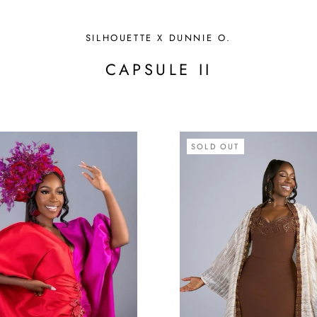
SILHOUETTE X DUNNIE O.
CAPSULE II
SOLD OUT