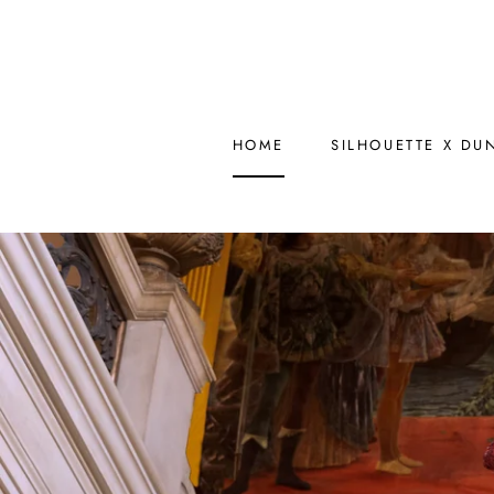
Skip
to
content
HOME
SILHOUETTE X DU
HOME