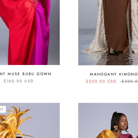
ANT MUSE BUBU GOWN
MAHOGANY KIMONO
$160.00 USD
$250.00 USD
$300.
UT