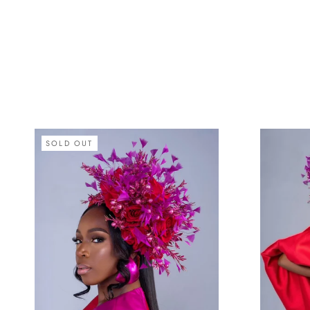
SOLD OUT