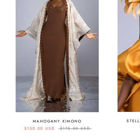
STEL
MAHOGANY KIMONO
$150.00 USD
$175.00 USD