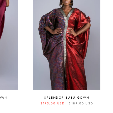
SPLENDOR BUBU GOWN
GOWN
$175.00 USD
$189.00 USD