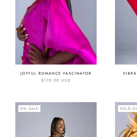
VIBR
JOYFUL ROMANCE FASCINATOR
$170.00 USD
ON SALE
SOLD O