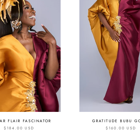
LAR FLAIR FASCINATOR
GRATITUDE BUBU 
$184.00 USD
$160.00 USD