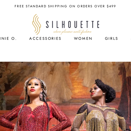
FREE STANDARD SHIPPING ON ORDERS OVER $499
NNIE O.
ACCESSORIES
WOMEN
GIRLS
ACCESSORIES
GIRLS