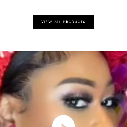
VIEW ALL PRODUCTS