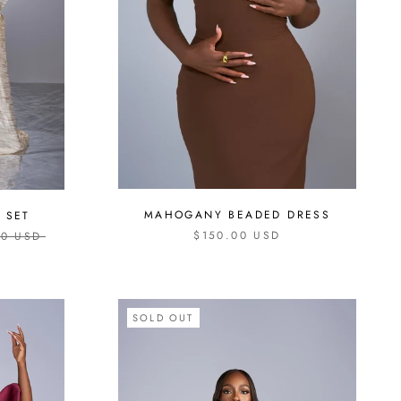
MAHOGANY BEADED DRESS
 SET
$150.00 USD
00 USD
SOLD OUT