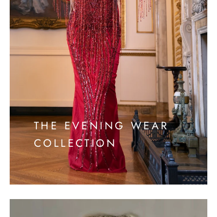
THE EVENING WEAR
COLLECTION