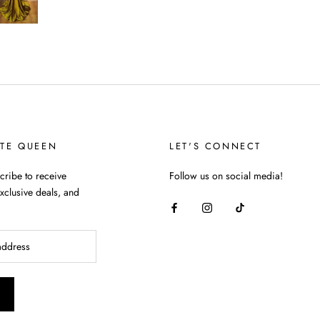
TTE QUEEN
LET'S CONNECT
ribe to receive
Follow us on social media!
xclusive deals, and