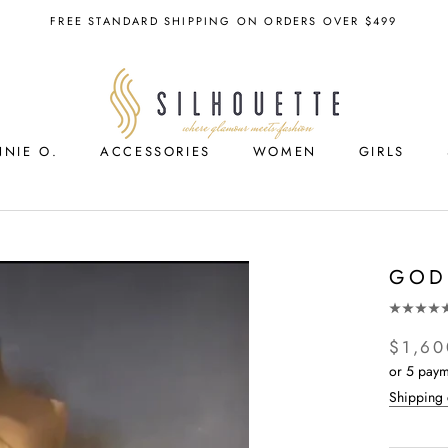
FREE STANDARD SHIPPING ON ORDERS OVER $499
NNIE O.
ACCESSORIES
WOMEN
GIRLS
ACCESSORIES
GIRLS
GOD
$1,60
or 5 paym
Shipping 