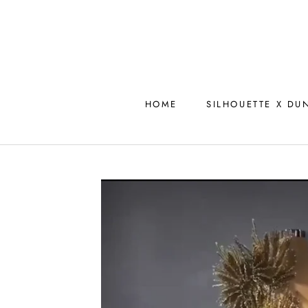
Skip
to
content
HOME
SILHOUETTE X DU
HOME