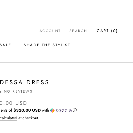
CART (
0
)
ACCOUNT
SEARCH
SALE
SHADE THE STYLIST
SALE
SHADE THE STYLIST
DESSA DRESS
NO REVIEWS
0.00 USD
ents of
$320.00 USD
with
ⓘ
calculated
at checkout.