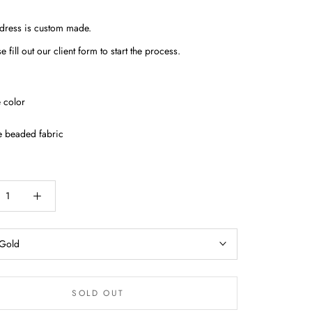
 dress is custom made.
e fill out our client form to start the process.
 color
e beaded fabric
Gold
SOLD OUT