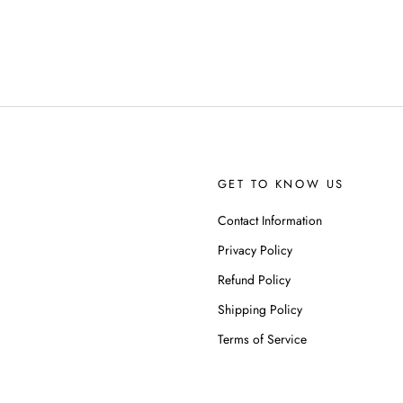
GET TO KNOW US
Contact Information
Privacy Policy
Refund Policy
Shipping Policy
Terms of Service