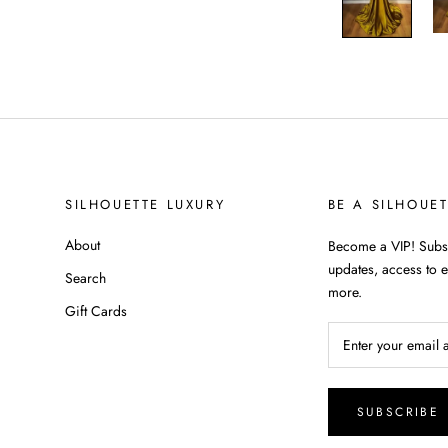
SILHOUETTE LUXURY
BE A SILHOUE
About
Become a VIP! Subsc
updates, access to e
Search
more.
Gift Cards
SUBSCRIBE