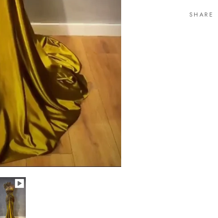
SHARE