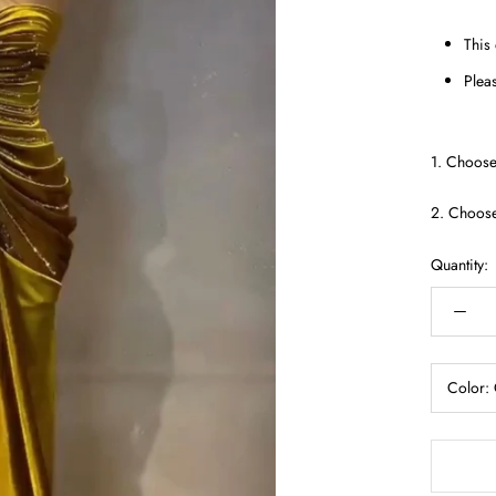
This
Pleas
1. Choose
2. Choos
Quantity:
Color: