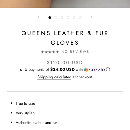
QUEENS LEATHER & FUR
GLOVES
NO REVIEWS
$120.00 USD
or 5 payments of
$24.00 USD
with
ⓘ
Shipping calculated
at checkout.
True to size
Very stylish
Authentic leather and fur