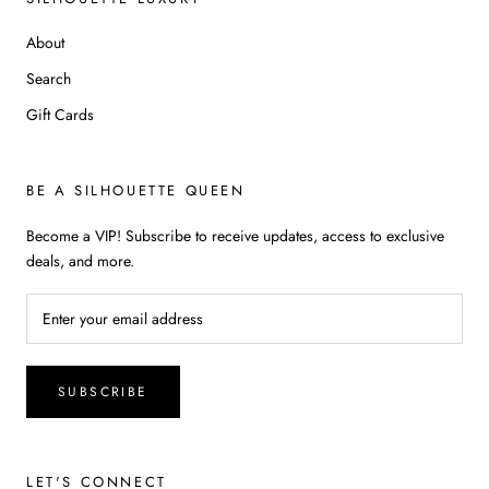
About
Search
Gift Cards
BE A SILHOUETTE QUEEN
Become a VIP! Subscribe to receive updates, access to exclusive
deals, and more.
SUBSCRIBE
LET'S CONNECT