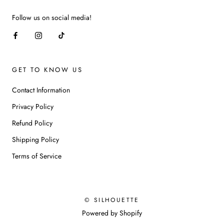
Follow us on social media!
GET TO KNOW US
Contact Information
Privacy Policy
Refund Policy
Shipping Policy
Terms of Service
© SILHOUETTE
Powered by Shopify