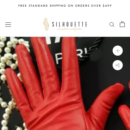
Skip
FREE STANDARD SHIPPING ON ORDERS OVER $499
to
content