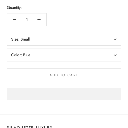
Quantity:
Size:
Small
Color:
Blue
ADD TO CART
SILHOUETTE LUXURY