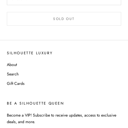
SOLD OUT
SILHOUETTE LUXURY
About
Search
Gift Cards
BE A SILHOUETTE QUEEN
Become a VIP! Subscribe to receive updates, access to exclusive
deals, and more.