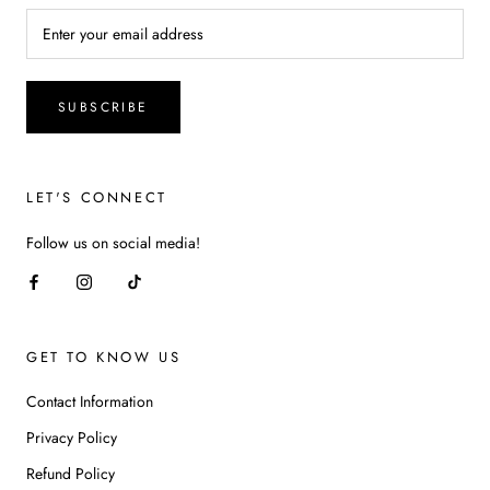
SUBSCRIBE
LET'S CONNECT
Follow us on social media!
GET TO KNOW US
Contact Information
Privacy Policy
Refund Policy