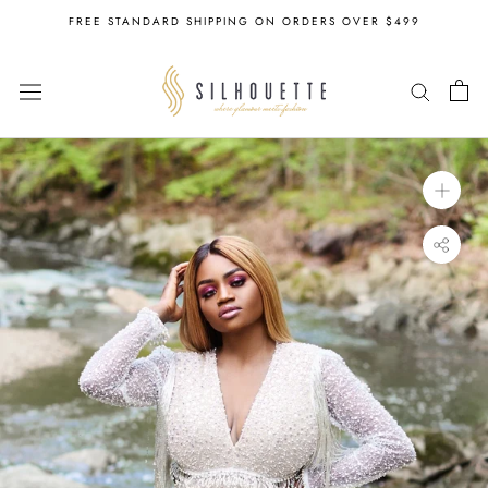
Skip
FREE STANDARD SHIPPING ON ORDERS OVER $499
to
content