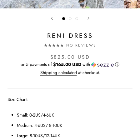
RENI DRESS
NO REVIEWS
$825.00 USD
or 5 payments of
$165.00 USD
with
ⓘ
Shipping calculated
at checkout.
Size Chart:
Small: 0-2US/4-6UK
Medium: 4-6US/ 8-10UK
Large: 8-10US/12-14UK