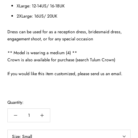
XLarge: 12-14US/ 16-18UK
2XLarge: 16US/ 20UK
Dress can be used for as a reception dress, bridesmaid dress,
engagement shoot, or for any special occasion
** Model is wearing a medium (4) **
Crown is also available for purchase (search Tulum Crown)
If you would like this item customized, please send us an email.
Quantity:
Size:
Small